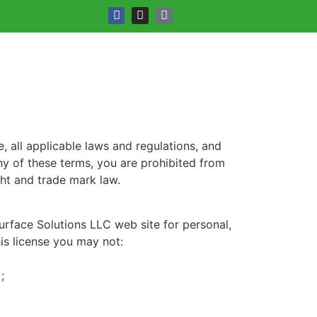
 all applicable laws and regulations, and
ny of these terms, you are prohibited from
ght and trade mark law.
urface Solutions LLC web site for personal,
his license you may not:
;