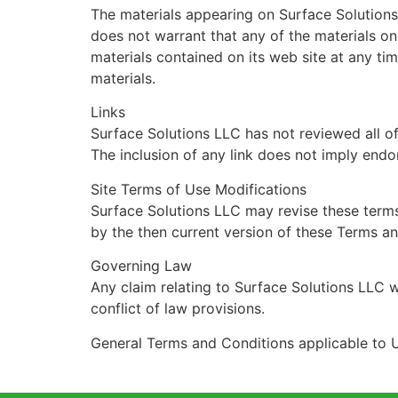
The materials appearing on Surface Solutions
does not warrant that any of the materials o
materials contained on its web site at any t
materials.
Links
Surface Solutions LLC has not reviewed all of 
The inclusion of any link does not imply endo
Site Terms of Use Modifications
Surface Solutions LLC may revise these terms 
by the then current version of these Terms a
Governing Law
Any claim relating to Surface Solutions LLC w
conflict of law provisions.
General Terms and Conditions applicable to U