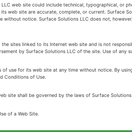
 LLC web site could include technical, typographical, or p
n its web site are accurate, complete, or current. Surface
ime without notice. Surface Solutions LLC does not, howev
the sites linked to its Internet web site and is not responsi
rsement by Surface Solutions LLC of the site. Use of any suc
of use for its web site at any time without notice. By usi
nd Conditions of Use.
eb site shall be governed by the laws of Surface Solutions
se of a Web Site.