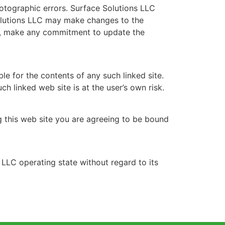
hotographic errors. Surface Solutions LLC
 Solutions LLC may make changes to the
er, make any commitment to update the
ble for the contents of any such linked site.
h linked web site is at the user’s own risk.
ng this web site you are agreeing to be bound
 LLC operating state without regard to its