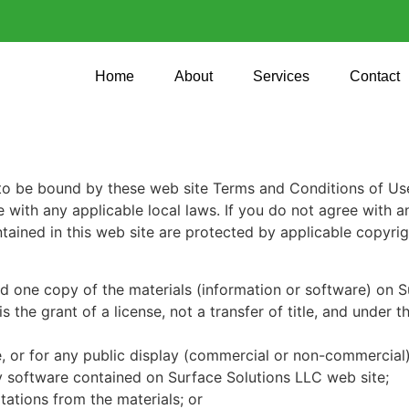
Home
About
Services
Contact
to be bound by these web site Terms and Conditions of Use,
 with any applicable local laws. If you do not agree with a
ontained in this web site are protected by applicable copyri
d one copy of the materials (information or software) on S
 the grant of a license, not a transfer of title, and under t
, or for any public display (commercial or non-commercial)
y software contained on Surface Solutions LLC web site;
ations from the materials; or