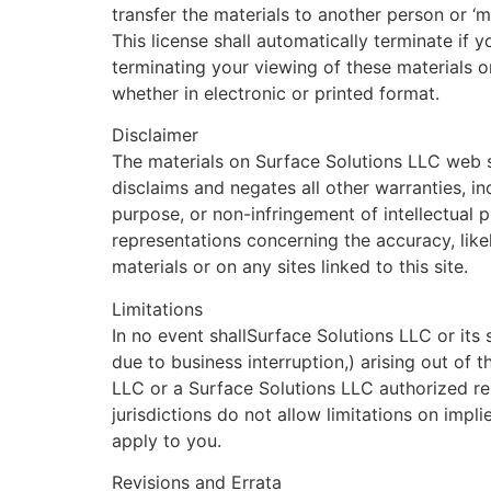
transfer the materials to another person or ‘mi
This license shall automatically terminate if
terminating your viewing of these materials 
whether in electronic or printed format.
Disclaimer
The materials on Surface Solutions LLC web s
disclaims and negates all other warranties, inc
purpose, or non-infringement of intellectual 
representations concerning the accuracy, likely
materials or on any sites linked to this site.
Limitations
In no event shallSurface Solutions LLC or its 
due to business interruption,) arising out of t
LLC or a Surface Solutions LLC authorized rep
jurisdictions do not allow limitations on impli
apply to you.
Revisions and Errata