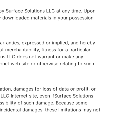
d by Surface Solutions LLC at any time. Upon
ny downloaded materials in your possession
arranties, expressed or implied, and hereby
f merchantability, fitness for a particular
tions LLC does not warrant or make any
ternet web site or otherwise relating to such
ation, damages for loss of data or profit, or
 LLC Internet site, even ifSurface Solutions
possibility of such damage. Because some
or incidental damages, these limitations may not