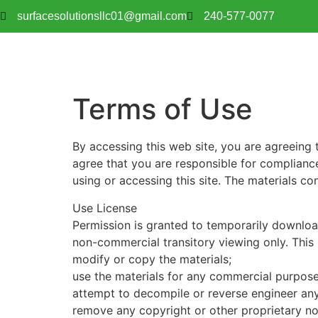
surfacesolutionsllc01@gmail.com
240-577-0077
Terms of Use
By accessing this web site, you are agreeing 
agree that you are responsible for compliance
using or accessing this site. The materials c
Use License
Permission is granted to temporarily downloa
non-commercial transitory viewing only. This is
modify or copy the materials;
use the materials for any commercial purpose
attempt to decompile or reverse engineer an
remove any copyright or other proprietary not