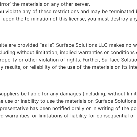
rror’ the materials on any other server.
 you violate any of these restrictions and may be terminate
or upon the termination of this license, you must destroy a
ite are provided “as is”. Surface Solutions LLC makes no w
luding without limitation, implied warranties or conditions o
property or other violation of rights. Further, Surface Solu
 results, or reliability of the use of the materials on its In
suppliers be liable for any damages (including, without limit
he use or inability to use the materials on Surface Solutions
resentative has been notified orally or in writing of the 
ed warranties, or limitations of liability for consequential 