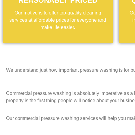
REASONABLY PRICED
Our motive is to offer top-quality cleaning
Ou
services at affordable prices for everyone and
i
make life easier.
We understand just how important pressure washing is for bu
Commercial pressure washing is absolutely imperative as a b
property is the first thing people will notice about your busin
Our commercial pressure washing services will help you ma