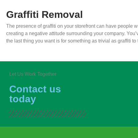
Graffiti Removal
The presence of graffiti on your storefront can have people 
creating a negative attitude surrounding your company. You’
the last thing you want is for something as trivial as graffiti
Let Us Work Together
Contact us
today