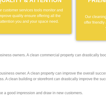
QUALITY & ATTENTION
FRIEN
r customer services tools monitor and
mprove quality ensure offering all the
Our cleaning 
attention you and your space need.
offer friendly
siness owners. A clean commercial property can drastically boo
usiness owner. A clean property can improve the overall succe
ess. A clean building or storefront can drastically improve the su
ke a good impression and draw in new customers.