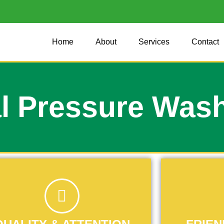
Home
About
Services
Contact
l Pressure Was