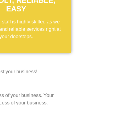
DLY, RELIABLE,
EASY
staff is highly skilled as we
 and reliable services right at
your doorsteps.
st your business!
ss of your business. Your
ccess of your business.