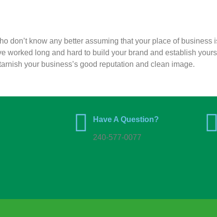
who don’t know any better assuming that your place of business i
ve worked long and hard to build your brand and establish yours
 to tarnish your business’s good reputation and clean image.
Have A Question?
240-577-0077