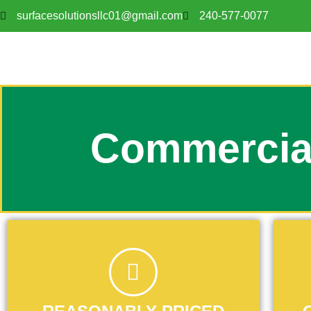
surfacesolutionsllc01@gmail.com
240-577-0077
Commercia