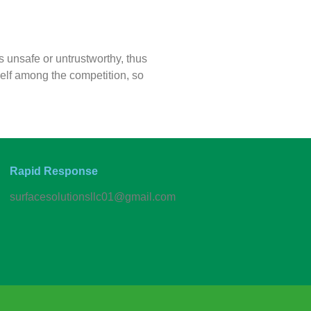
s unsafe or untrustworthy, thus
elf among the competition, so
Rapid Response
surfacesolutionsllc01@gmail.com